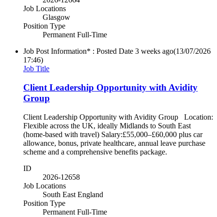
Job Locations
Glasgow
Position Type
Permanent Full-Time
Job Post Information* : Posted Date
3 weeks ago
(13/07/2026
17:46)
Job Title
Client Leadership Opportunity with Avidity
Group
Client Leadership Opportunity with Avidity Group Location:
Flexible across the UK, ideally Midlands to South East
(home-based with travel) Salary:£55,000–£60,000 plus car
allowance, bonus, private healthcare, annual leave purchase
scheme and a comprehensive benefits package.
ID
2026-12658
Job Locations
South East England
Position Type
Permanent Full-Time