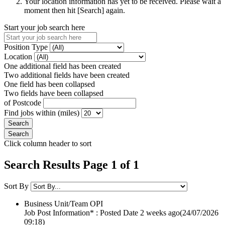
Your location information has yet to be received. Please wait a
moment then hit [Search] again.
Start your job search here
Position Type
Location
One additional field has been created
Two additional fields have been created
One field has been collapsed
Two fields have been collapsed
of Postcode
Find jobs within (miles)
Click column header to sort
Search Results Page 1 of 1
Sort By
Business Unit/Team
OPI
Job Post Information* : Posted Date
2 weeks ago
(24/07/2026
09:18)