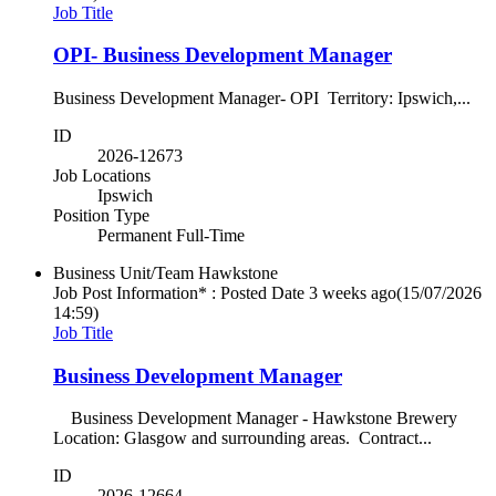
Job Title
OPI- Business Development Manager
Business Development Manager- OPI Territory: Ipswich,...
ID
2026-12673
Job Locations
Ipswich
Position Type
Permanent Full-Time
Business Unit/Team
Hawkstone
Job Post Information* : Posted Date
3 weeks ago
(15/07/2026
14:59)
Job Title
Business Development Manager
Business Development Manager - Hawkstone Brewery
Location: Glasgow and surrounding areas. Contract...
ID
2026-12664