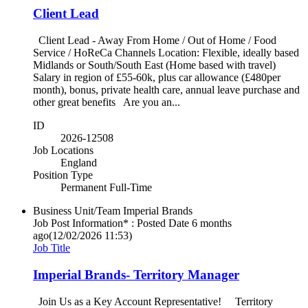
Client Lead
Client Lead - Away From Home / Out of Home / Food
Service / HoReCa Channels Location: Flexible, ideally based
Midlands or South/South East (Home based with travel)
Salary in region of £55-60k, plus car allowance (£480per
month), bonus, private health care, annual leave purchase and
other great benefits Are you an...
ID
2026-12508
Job Locations
England
Position Type
Permanent Full-Time
Business Unit/Team
Imperial Brands
Job Post Information* : Posted Date
6 months
ago
(12/02/2026 11:53)
Job Title
Imperial Brands- Territory Manager
Join Us as a Key Account Representative! Territory