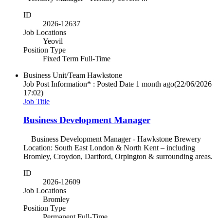
ID
2026-12637
Job Locations
Yeovil
Position Type
Fixed Term Full-Time
Business Unit/Team
Hawkstone
Job Post Information* : Posted Date
1 month ago
(22/06/2026
17:02)
Job Title
Business Development Manager
Business Development Manager - Hawkstone Brewery
Location: South East London & North Kent – including
Bromley, Croydon, Dartford, Orpington & surrounding areas.
ID
2026-12609
Job Locations
Bromley
Position Type
Permanent Full-Time