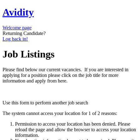
Avidity
Welcome page
Returning Candidate?
Log back in!
Job Listings
Please find below our current vacancies. If you are interested in
applying for a position please click on the job title for more
information and apply from here.
Use this form to perform another job search
The system cannot access your location for 1 of 2 reasons:
Permission to access your location has been denied. Please
reload the page and allow the browser to access your location
information.