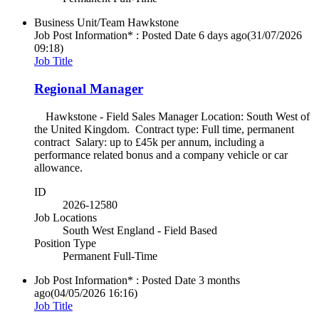
Business Unit/Team
Hawkstone
Job Post Information* : Posted Date
6 days ago
(31/07/2026
09:18)
Job Title
Regional Manager
Hawkstone - Field Sales Manager Location: South West of
the United Kingdom. Contract type: Full time, permanent
contract Salary: up to £45k per annum, including a
performance related bonus and a company vehicle or car
allowance.
ID
2026-12580
Job Locations
South West England - Field Based
Position Type
Permanent Full-Time
Job Post Information* : Posted Date
3 months
ago
(04/05/2026 16:16)
Job Title