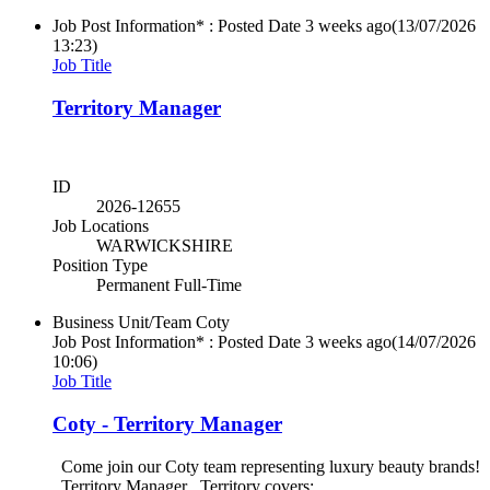
Job Post Information* : Posted Date
3 weeks ago
(13/07/2026
13:23)
Job Title
Territory Manager
ID
2026-12655
Job Locations
WARWICKSHIRE
Position Type
Permanent Full-Time
Business Unit/Team
Coty
Job Post Information* : Posted Date
3 weeks ago
(14/07/2026
10:06)
Job Title
Coty - Territory Manager
Come join our Coty team representing luxury beauty brands!
Territory Manager Territory covers: ...